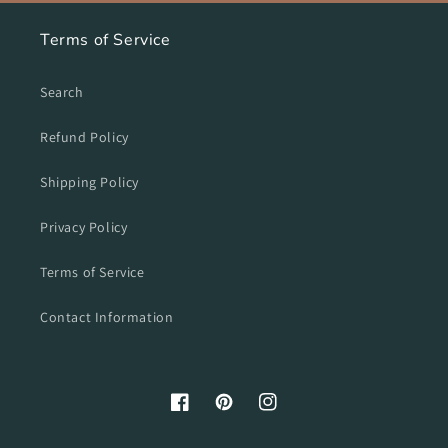
Terms of Service
Search
Refund Policy
Shipping Policy
Privacy Policy
Terms of Service
Contact Information
Facebook
Pinterest
Instagram