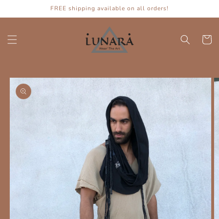
Skip to
FREE shipping available on all orders!
content
Cart
Skip to
product
information