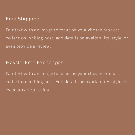
Free Shipping
Pair text with an image to focus on your chosen product,
collection, or blog post. Add details on availability, style, or
even provide a review.
Hassle-Free Exchanges
Pair text with an image to focus on your chosen product,
collection, or blog post. Add details on availability, style, or
even provide a review.