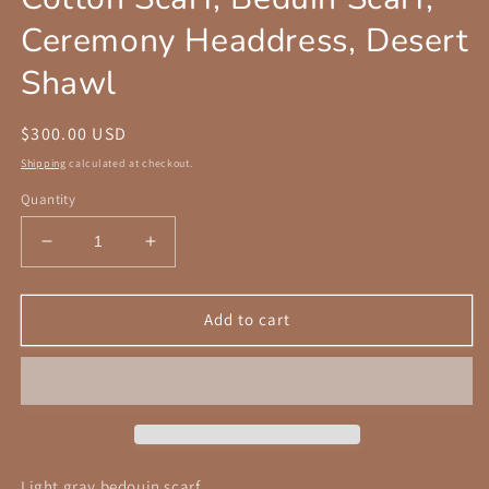
Ceremony Headdress, Desert
Shawl
Regular
$300.00 USD
price
Shipping
calculated at checkout.
Quantity
Decrease
Increase
quantity
quantity
for
for
Handcrafted
Handcrafted
Add to cart
Desert
Desert
Scarf
Scarf
with
with
Hand
Hand
dyed
dyed
Gauze
Gauze
Layer,
Layer,
Light gray bedouin scarf