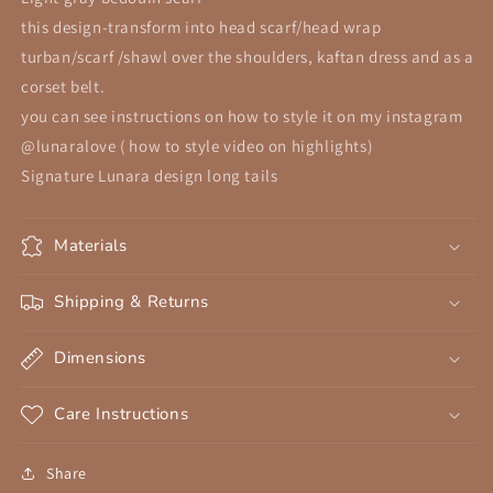
Cotton
Cotton
this design-transform into head scarf/head wrap
Scarf,
Scarf,
turban/scarf /shawl over the shoulders, kaftan dress and as a
Beduin
Beduin
Scarf,
Scarf,
corset belt.
Ceremony
Ceremony
you can see instructions on how to style it on my instagram
Headdress,
Headdress,
@lunaralove ( how to style video on highlights)
Desert
Desert
Signature Lunara design long tails
Shawl
Shawl
Materials
Shipping & Returns
Dimensions
Care Instructions
Share