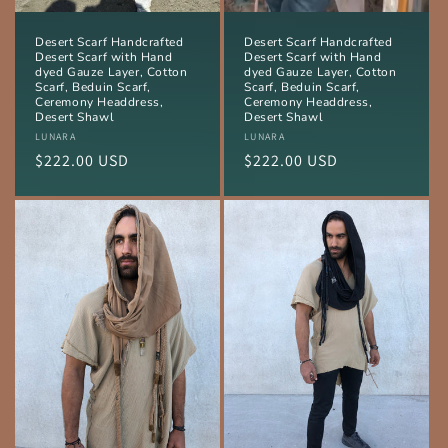
Desert Scarf Handcrafted
Desert Scarf Handcrafted
Desert Scarf with Hand
Desert Scarf with Hand
dyed Gauze Layer, Cotton
dyed Gauze Layer, Cotton
Scarf, Beduin Scarf,
Scarf, Beduin Scarf,
Ceremony Headdress,
Ceremony Headdress,
Desert Shawl
Desert Shawl
Vendor:
LUNARA
Vendor:
LUNARA
Regular
$222.00 USD
Regular
$222.00 USD
price
price