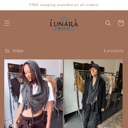
Skip to
FREE shipping available on all orders!
content
Cart
Filter
8 products