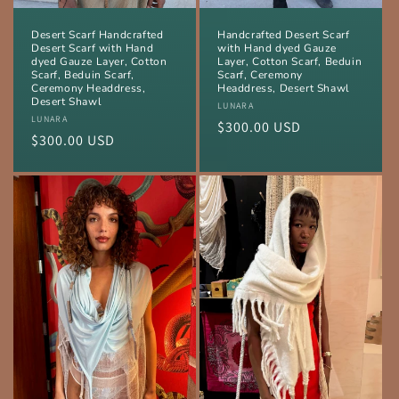
Desert Scarf Handcrafted
Handcrafted Desert Scarf
Desert Scarf with Hand
with Hand dyed Gauze
dyed Gauze Layer, Cotton
Layer, Cotton Scarf, Beduin
Scarf, Beduin Scarf,
Scarf, Ceremony
Ceremony Headdress,
Headdress, Desert Shawl
Desert Shawl
Vendor:
LUNARA
Vendor:
LUNARA
Regular
$300.00 USD
Regular
$300.00 USD
price
price