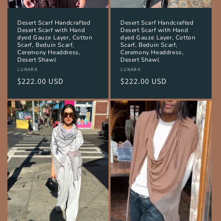
Desert Scarf Handcrafted
Desert Scarf Handcrafted
Desert Scarf with Hand
Desert Scarf with Hand
dyed Gauze Layer, Cotton
dyed Gauze Layer, Cotton
Scarf, Beduin Scarf,
Scarf, Beduin Scarf,
Ceremony Headdress,
Ceremony Headdress,
Desert Shawl
Desert Shawl
Vendor:
LUNARA
Vendor:
LUNARA
Regular
$222.00 USD
Regular
$222.00 USD
price
price