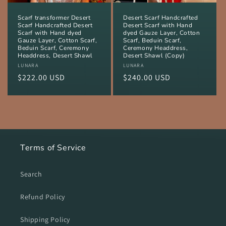
Scarf transformer Desert
Desert Scarf Handcrafted
Scarf Handcrafted Desert
Desert Scarf with Hand
Scarf with Hand dyed
dyed Gauze Layer, Cotton
Gauze Layer, Cotton Scarf,
Scarf, Beduin Scarf,
Beduin Scarf, Ceremony
Ceremony Headdress,
Headdress, Desert Shawl
Desert Shawl (Copy)
Vendor:
LUNARA
Vendor:
LUNARA
Regular
$222.00 USD
Regular
$240.00 USD
price
price
Terms of Service
Search
Refund Policy
Shipping Policy