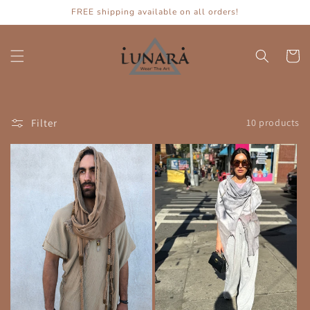
Skip to
FREE shipping available on all orders!
content
Cart
Filter
10 products