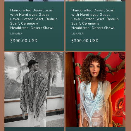
Handcrafted Desert Scarf
Handcrafted Desert Scarf
with Hand dyed Gauze
with Hand dyed Gauze
Layer, Cotton Scarf, Beduin
Layer, Cotton Scarf, Beduin
Scarf, Ceremony
Scarf, Ceremony
Headdress, Desert Shawl
Headdress, Desert Shawl
Vendor:
LUNARA
Vendor:
LUNARA
Regular
$300.00 USD
Regular
$300.00 USD
price
price