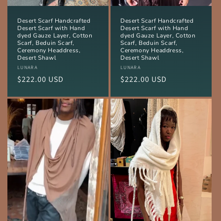
Desert Scarf Handcrafted
Desert Scarf Handcrafted
Desert Scarf with Hand
Desert Scarf with Hand
dyed Gauze Layer, Cotton
dyed Gauze Layer, Cotton
Scarf, Beduin Scarf,
Scarf, Beduin Scarf,
Ceremony Headdress,
Ceremony Headdress,
Desert Shawl
Desert Shawl
Vendor:
LUNARA
Vendor:
LUNARA
Regular
$222.00 USD
Regular
$222.00 USD
price
price