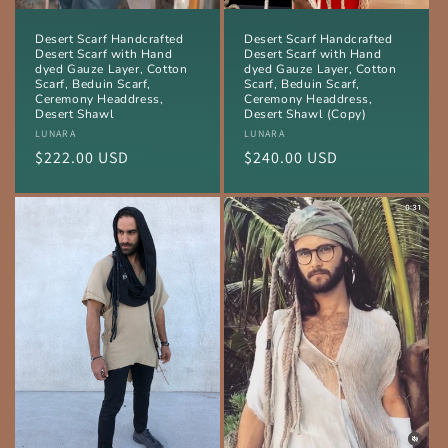
Desert Scarf Handcrafted
Desert Scarf Handcrafted
Desert Scarf with Hand
Desert Scarf with Hand
dyed Gauze Layer, Cotton
dyed Gauze Layer, Cotton
Scarf, Beduin Scarf,
Scarf, Beduin Scarf,
Ceremony Headdress,
Ceremony Headdress,
Desert Shawl
Desert Shawl (Copy)
Vendor:
LUNARA
Vendor:
LUNARA
Regular
$222.00 USD
Regular
$240.00 USD
price
price