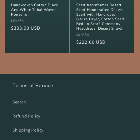
Handwoven Cotton Black
Scarf transformer Desert
And White Tribal Woven
Scarf Handcrafted Desert
Ponacho
Scarf with Hand dyed
Gauze Layer, Cotton Scarf,
Vendor:
LUNARA
Beduin Scarf, Ceremony
Regular
$333.00 USD
Headdress, Desert Shawl
price
Vendor:
LUNARA
Regular
$222.00 USD
price
Terms of Service
Search
Refund Policy
Shipping Policy