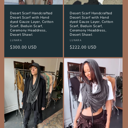
Desert Scarf Handcrafted
Desert Scarf Handcrafted
Desert Scarf with Hand
Desert Scarf with Hand
dyed Gauze Layer, Cotton
dyed Gauze Layer, Cotton
Scarf, Beduin Scarf,
Scarf, Beduin Scarf,
Ceremony Headdress,
Ceremony Headdress,
Desert Shawl
Desert Shawl
Vendor:
LUNARA
Vendor:
LUNARA
Regular
$300.00 USD
Regular
$222.00 USD
price
price