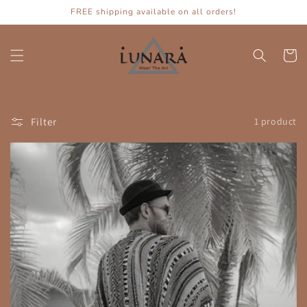
Skip to
FREE shipping available on all orders!
content
Cart
Filter
1 product