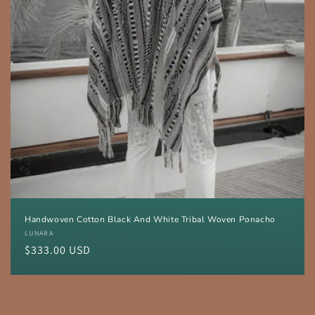
Handwoven Cotton Black And White Tribal Woven Ponacho
Vendor:
LUNARA
Regular
$333.00 USD
price