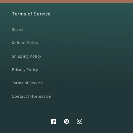
Terms of Service
Search
Refund Policy
Shipping Policy
Privacy Policy
Terms of Service
Contact Information
Facebook
Pinterest
Instagram